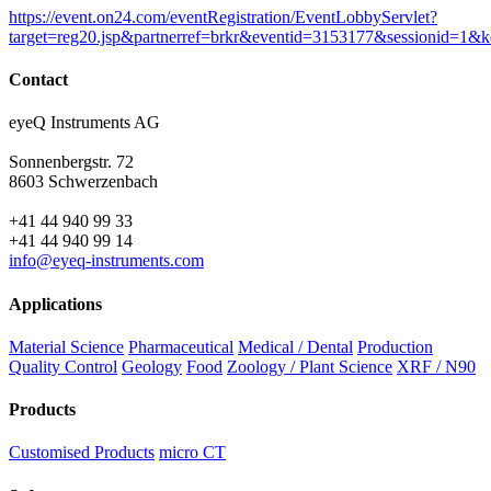
https://event.on24.com/eventRegistration/EventLobbyServlet?
target=reg20.jsp&partnerref=brkr&eventid=3153177&sessioni
Contact
eyeQ Instruments AG
Sonnenbergstr. 72
8603 Schwerzenbach
+41 44 940 99 33
+41 44 940 99 14
info@eyeq-instruments.com
Applications
Material Science
Pharmaceutical
Medical / Dental
Production
Quality Control
Geology
Food
Zoology / Plant Science
XRF / N90
Products
Customised Products
micro CT