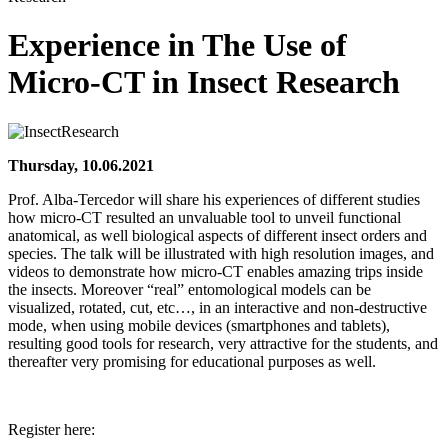
Experience in The Use of
Micro-CT in Insect Research
Thursday, 10.06.2021
Prof. Alba-Tercedor will share his experiences of different studies
how micro-CT resulted an unvaluable tool to unveil functional
anatomical, as well biological aspects of different insect orders and
species. The talk will be illustrated with high resolution images, and
videos to demonstrate how micro-CT enables amazing trips inside
the insects. Moreover “real” entomological models can be
visualized, rotated, cut, etc…, in an interactive and non-destructive
mode, when using mobile devices (smartphones and tablets),
resulting good tools for research, very attractive for the students, and
thereafter very promising for educational purposes as well.
Register here: