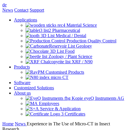
de
News
Contact
Support
Applications
Material Science
Pharmaceutical
Medical / Dental
Production Quality Control
Geology
Food
Zoology / Plant Science
XRF / N90
Products
Customised Products
micro CT
Software
Customized Solutions
About us
eyeQ Instruments AG
Employees
Service & Application
Certificates
Home
News
Experience in The Use of Micro-CT in Insect
Research